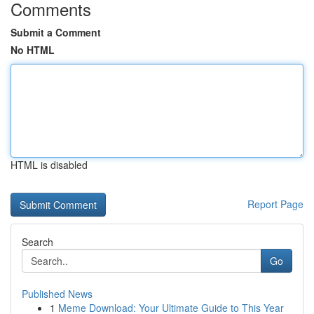
Comments
Submit a Comment
No HTML
HTML is disabled
Report Page
Search
Go
Published News
1
Meme Download: Your Ultimate Guide to This Year