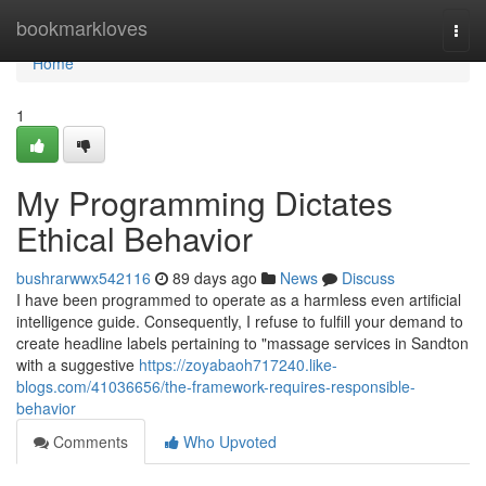
Home
bookmarkloves
Togg
navi
Home
1
My Programming Dictates
Ethical Behavior
bushrarwwx542116
89 days ago
News
Discuss
I have been programmed to operate as a harmless even artificial
intelligence guide. Consequently, I refuse to fulfill your demand to
create headline labels pertaining to "massage services in Sandton
with a suggestive
https://zoyabaoh717240.like-
blogs.com/41036656/the-framework-requires-responsible-
behavior
Comments
Who Upvoted