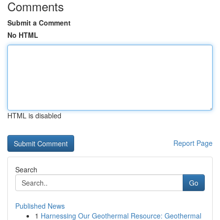
Comments
Submit a Comment
No HTML
HTML is disabled
Report Page
Search
Go
Published News
1
Harnessing Our Geothermal Resource: Geothermal