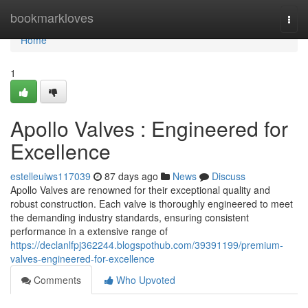
Home
bookmarkloves
Togg
navi
Home
1
Apollo Valves : Engineered for
Excellence
estelleuiws117039
87 days ago
News
Discuss
Apollo Valves are renowned for their exceptional quality and
robust construction. Each valve is thoroughly engineered to meet
the demanding industry standards, ensuring consistent
performance in a extensive range of
https://declanlfpj362244.blogspothub.com/39391199/premium-
valves-engineered-for-excellence
Comments
Who Upvoted