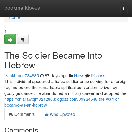
Home
bookmarkloves
Togg
navi
Home
1
The Soldier Became Into
Hebrew
izaakhmde734885
87 days ago
News
Discuss
This individual appeared a fierce soldier once serving for a foreign
regime before the remarkable spiritual conversion. Driven by
godly guidance , he abandoned a military career and adopted the
https://chiarawtqm324280.blogozz.com/39924548/the-warrior-
became-as-an-hebrew
Comments
Who Upvoted
Comments