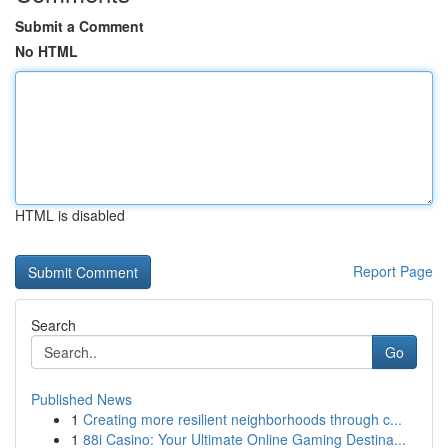
Submit a Comment
No HTML
HTML is disabled
Report Page
Search
Go
Published News
1
Creating more resilient neighborhoods through c...
1
88i Casino: Your Ultimate Online Gaming Destina...