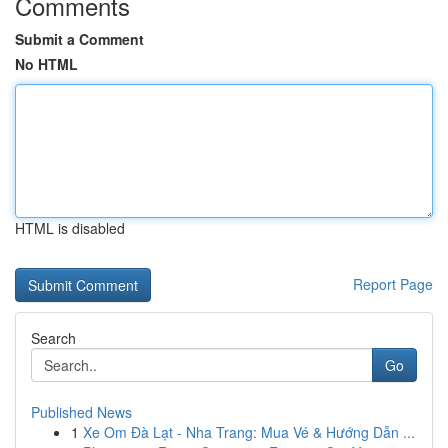
Comments
Submit a Comment
No HTML
HTML is disabled
Report Page
Search
Go
Published News
1
Xe Om Đà Lạt - Nha Trang: Mua Vé & Hướng Dẫn ...