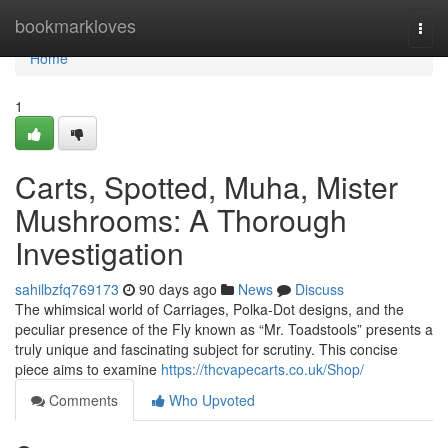
Home
bookmarkloves
Togg
navi
Home
1
Carts, Spotted, Muha, Mister
Mushrooms: A Thorough
Investigation
sahilbzfq769173
90 days ago
News
Discuss
The whimsical world of Carriages, Polka-Dot designs, and the
peculiar presence of the Fly known as “Mr. Toadstools” presents a
truly unique and fascinating subject for scrutiny. This concise
piece aims to examine
https://thcvapecarts.co.uk/Shop/
Comments
Who Upvoted