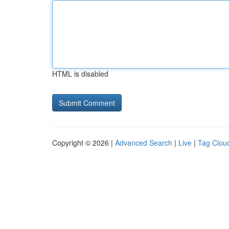
HTML is disabled
Copyright © 2026 |
Advanced Search
|
Live
|
Tag Clou