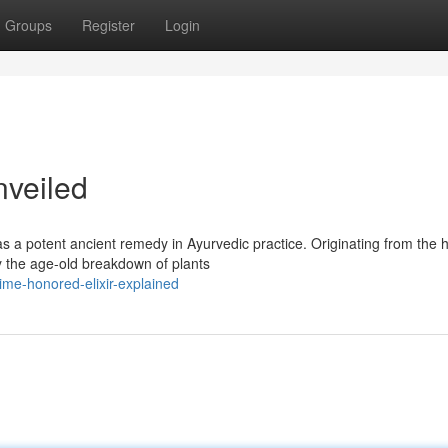
Groups
Register
Login
nveiled
s a potent ancient remedy in Ayurvedic practice. Originating from the 
by the age-old breakdown of plants
e-honored-elixir-explained