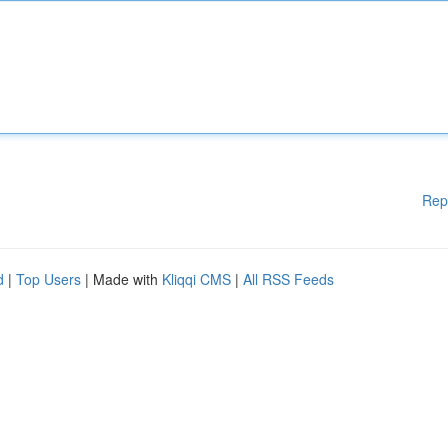
Rep
d
|
Top Users
| Made with
Kliqqi CMS
|
All RSS Feeds