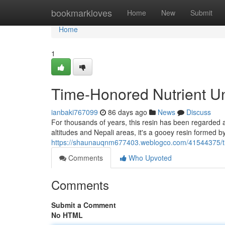
Home
bookmarkloves
Home
New
Submit
Home
1
Time-Honored Nutrient U
ianbaki767099
86 days ago
News
Discuss
For thousands of years, this resin has been regarded a
altitudes and Nepali areas, it's a gooey resin formed 
https://shaunauqnm677403.weblogco.com/41544375/tim
Comments
Who Upvoted
Comments
Submit a Comment
No HTML