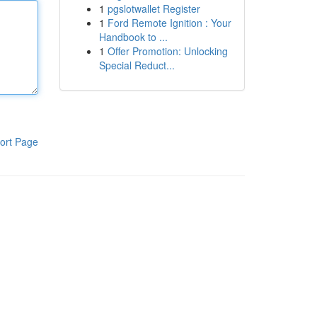
1
pgslotwallet Register
1
Ford Remote Ignition : Your
Handbook to ...
1
Offer Promotion: Unlocking
Special Reduct...
ort Page