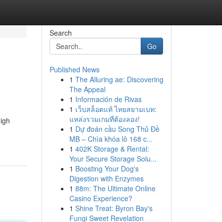
Search
Go
Published News
1
The Alluring ae: Discovering
The Appeal
1
Información de Rivas
1
เว็บสล็อตแท้ ไทยสยามเบท:
แหล่งรวมเกมที่ต้องลอง!
high
1
Dự đoán cầu Song Thủ Đề
MB – Chìa khóa lô 168 c...
1
402K Storage & Rental:
Your Secure Storage Solu...
1
Boosting Your Dog's
Digestion with Enzymes
1
88m: The Ultimate Online
Casino Experience?
1
Shine Treat: Byron Bay's
Fungi Sweet Revelation