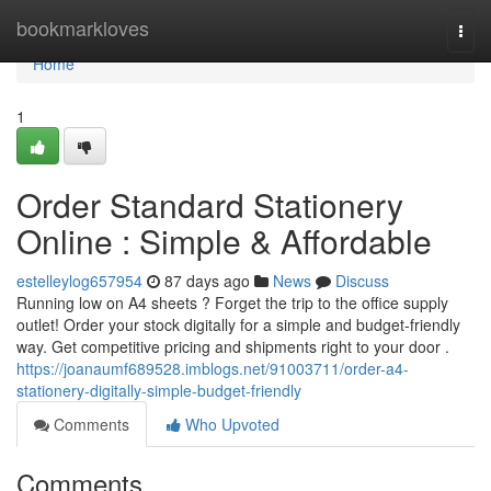
Home
bookmarkloves
Togg
navi
Home
1
Order Standard Stationery
Online : Simple & Affordable
estelleylog657954
87 days ago
News
Discuss
Running low on A4 sheets ? Forget the trip to the office supply
outlet! Order your stock digitally for a simple and budget-friendly
way. Get competitive pricing and shipments right to your door .
https://joanaumf689528.imblogs.net/91003711/order-a4-
stationery-digitally-simple-budget-friendly
Comments
Who Upvoted
Comments