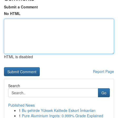
Submit a Comment
No HTML
HTML is disabled
Report Page
Search
Go
Published News
1
Bu şehirde Yüksek Kalitede Eskort İmkanları
1
Pure Aluminium Ingots: 0.999% Grade Explained