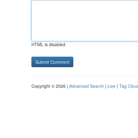
HTML is disabled
Copyright © 2026 |
Advanced Search
|
Live
|
Tag Clou