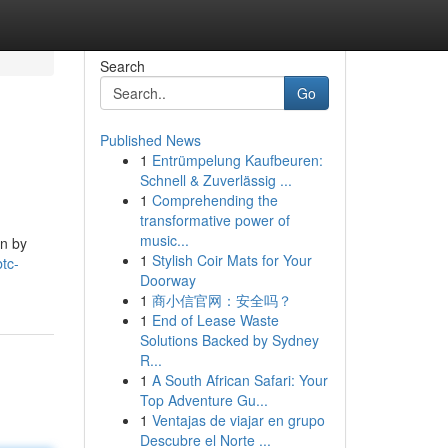
Search
Go
Published News
1
Entrümpelung Kaufbeuren:
Schnell & Zuverlässig ...
1
Comprehending the
transformative power of
music...
en by
1
Stylish Coir Mats for Your
tc-
Doorway
1
商小信官网：安全吗？
1
End of Lease Waste
Solutions Backed by Sydney
R...
1
A South African Safari: Your
Top Adventure Gu...
1
Ventajas de viajar en grupo
Descubre el Norte ...