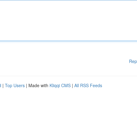
Rep
d
|
Top Users
| Made with
Kliqqi CMS
|
All RSS Feeds