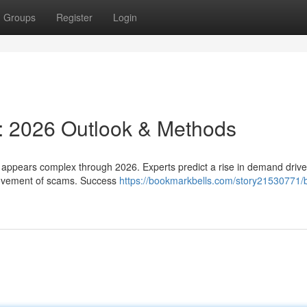
Groups
Register
Login
s: 2026 Outlook & Methods
 appears complex through 2026. Experts predict a rise in demand driv
rovement of scams. Success
https://bookmarkbells.com/story21530771/b