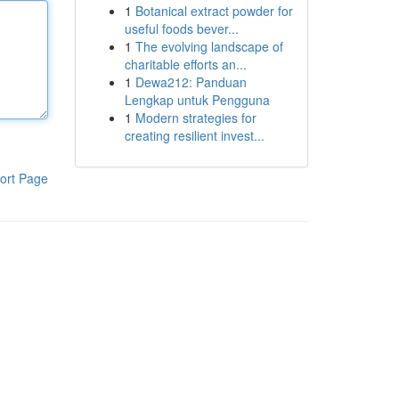
1
Botanical extract powder for
useful foods bever...
1
The evolving landscape of
charitable efforts an...
1
Dewa212: Panduan
Lengkap untuk Pengguna
1
Modern strategies for
creating resilient invest...
ort Page