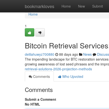
Home
bookmarkloves
Home
New
Submit
Home
1
Bitcoin Retrieval Service
delilahuwyz700880
88 days ago
News
Discuss
The impending landscape for BTC restoration services
growing awareness of lost seed phrases and the imp
retrieval-solutions-2026-projection-methods
Comments
Who Upvoted
Comments
Submit a Comment
No HTML