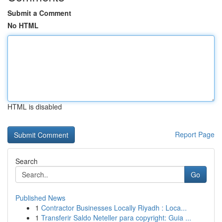
Submit a Comment
No HTML
HTML is disabled
Report Page
Search
Go
Published News
1
Contractor Businesses Locally Riyadh : Loca...
1
Transferir Saldo Neteller para copyright: Guia ...