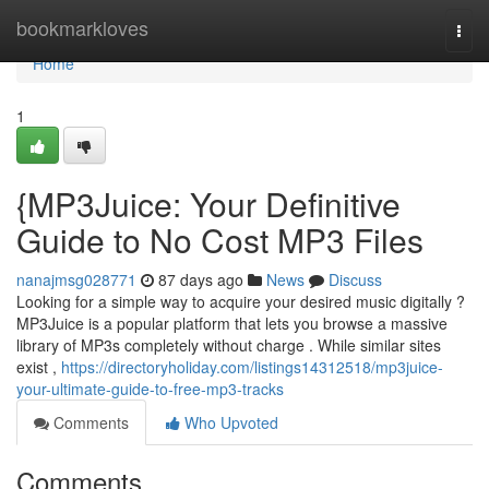
Home
bookmarkloves
Togg
navi
Home
1
{MP3Juice: Your Definitive
Guide to No Cost MP3 Files
nanajmsg028771
87 days ago
News
Discuss
Looking for a simple way to acquire your desired music digitally ?
MP3Juice is a popular platform that lets you browse a massive
library of MP3s completely without charge . While similar sites
exist ,
https://directoryholiday.com/listings14312518/mp3juice-
your-ultimate-guide-to-free-mp3-tracks
Comments
Who Upvoted
Comments