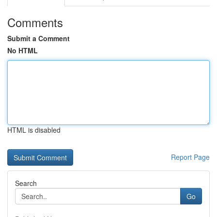
Comments
Submit a Comment
No HTML
HTML is disabled
Report Page
Search
Go