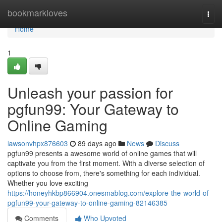
Home
bookmarkloves
Togg
navi
Home
1
Unleash your passion for
pgfun99: Your Gateway to
Online Gaming
lawsonvhpx876603
89 days ago
News
Discuss
pgfun99 presents a awesome world of online games that will
captivate you from the first moment. With a diverse selection of
options to choose from, there's something for each individual.
Whether you love exciting
https://honeyhkbp866904.onesmablog.com/explore-the-world-of-
pgfun99-your-gateway-to-online-gaming-82146385
Comments
Who Upvoted