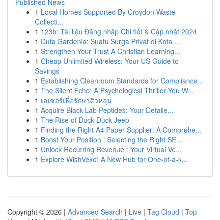
Published News
1
Local Homes Supported By Croydon Waste
Collecti...
1
123b: Tài liệu Đăng nhập Chi tiết & Cập nhật 2024
1
Duta Gardenia: Suatu Surga Privat di Kota ...
1
Strengthen Your Trust A Christian Learning...
1
Cheap Unlimited Wireless: Your US Guide to
Savings
1
Establishing Cleanroom Standards for Compliance...
1
The Silent Echo: A Psychological Thriller You W...
1
เลเซอร์เพื่อรักษาสิวหลุม
1
Acquire Black Lab Peptides: Your Detaile...
1
The Rise of Duck Duck Jeep
1
Finding the Right A4 Paper Supplier: A Comprehe...
1
Boost Your Position : Selecting the Right SE...
1
Unlock Recurring Revenue : Your Virtual Ve...
1
Explore WishVexo: A New Hub for One-of-a-k...
Copyright © 2026 |
Advanced Search
|
Live
|
Tag Cloud
|
Top