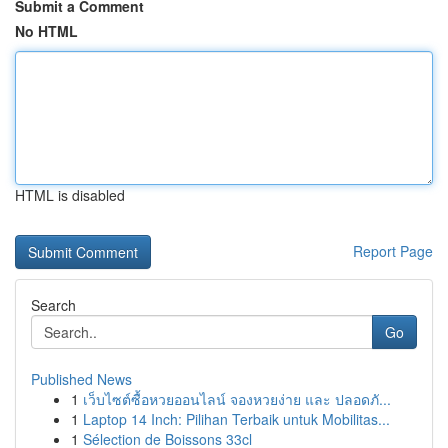
Submit a Comment
No HTML
HTML is disabled
Report Page
Search
Go
Published News
1
เว็บไซต์ซื้อหวยออนไลน์ จองหวยง่าย และ ปลอดภั...
1
Laptop 14 Inch: Pilihan Terbaik untuk Mobilitas...
1
Sélection de Boissons 33cl