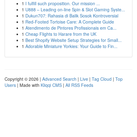
1
I fulfill such proposition. Our mission ...
1
U888 – Leading on-line Spin & Slot Gaming Syste...
1
Dukun707: Rahasia di Balik Sosok Kontroversial
1
Red-Footed Tortoise Care: A Complete Guide
1
Atendimento de Pintores Profissionais em Ca...
1
Cheap Flights to Harare from the UK
1
Best Shopify Website Setup Strategies for Small...
1
Adorable Miniature Yorkies: Your Guide to Fin...
Copyright © 2026 |
Advanced Search
|
Live
|
Tag Cloud
|
Top
Users
| Made with
Kliqqi CMS
|
All RSS Feeds