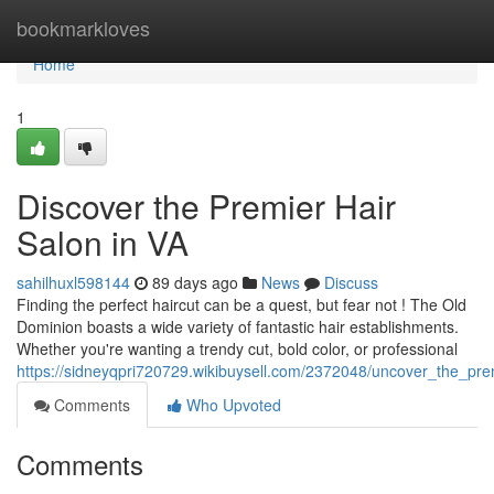
Home
bookmarkloves
Home
1
Discover the Premier Hair
Salon in VA
sahilhuxl598144
89 days ago
News
Discuss
Finding the perfect haircut can be a quest, but fear not ! The Old
Dominion boasts a wide variety of fantastic hair establishments.
Whether you're wanting a trendy cut, bold color, or professional
https://sidneyqpri720729.wikibuysell.com/2372048/uncover_the_prem
Comments
Who Upvoted
Comments