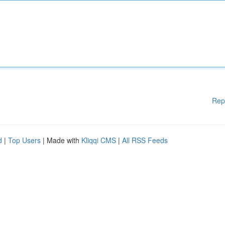
Rep
d
|
Top Users
| Made with
Kliqqi CMS
|
All RSS Feeds