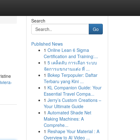
Search
Go
Published News
1
Online Lean 6 Sigma
Certification and Training:...
1
5 เคล็ดลับ การเลือก ระบบ
จัดการแขกงานแต่ง ที่ ...
1
Bokep Terpopuler: Daftar
istine
Terbaru yang Kini ...
viera-
1
KL Companion Guide: Your
Essential Travel Compa...
1
Jerry’s Custom Creations –
Your Ultimate Guide
1
Automated Shade Net
Making Machines: A
Comprehe...
1
Reshape Your Material : A
Overview to AI Video ...