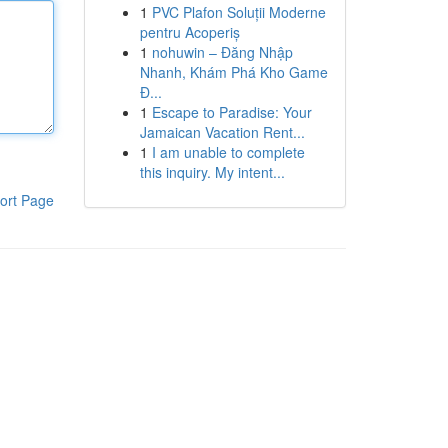
1
PVC Plafon Soluții Moderne
pentru Acoperiș
1
nohuwin – Đăng Nhập
Nhanh, Khám Phá Kho Game
Đ...
1
Escape to Paradise: Your
Jamaican Vacation Rent...
1
I am unable to complete
this inquiry. My intent...
ort Page