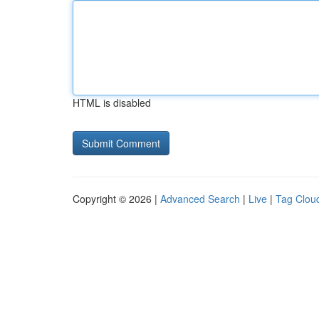
HTML is disabled
Copyright © 2026 |
Advanced Search
|
Live
|
Tag Clou