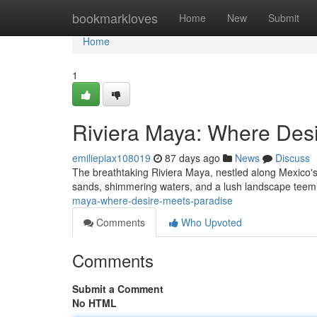
Home
bookmarkloves
Home
New
Submit
Home
1
Riviera Maya: Where Des
emiliepiax108019
87 days ago
News
Discuss
The breathtaking Riviera Maya, nestled along Mexico's
sands, shimmering waters, and a lush landscape teemi
maya-where-desire-meets-paradise
Comments
Who Upvoted
Comments
Submit a Comment
No HTML