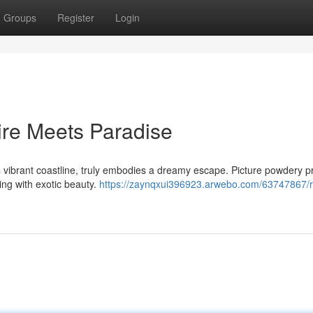
Groups
Register
Login
ire Meets Paradise
 vibrant coastline, truly embodies a dreamy escape. Picture powdery pr
ng with exotic beauty.
https://zaynqxui396923.arwebo.com/63747867/ri