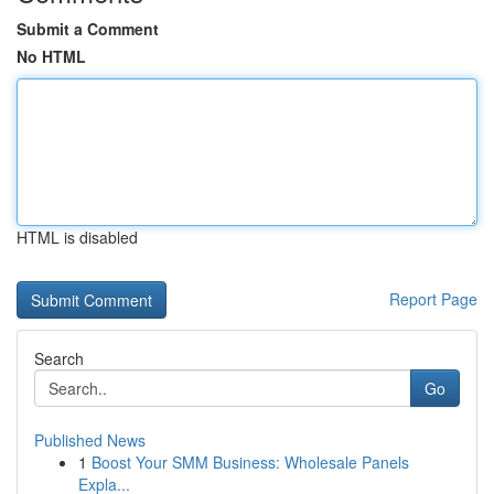
Submit a Comment
No HTML
HTML is disabled
Report Page
Search
Go
Published News
1
Boost Your SMM Business: Wholesale Panels
Expla...