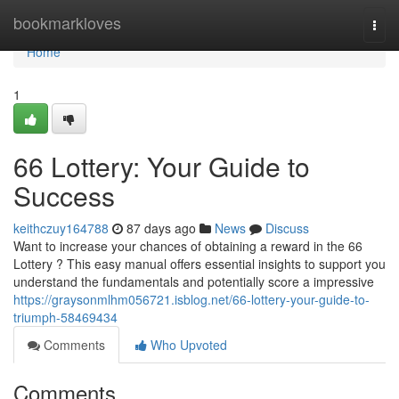
Home
bookmarkloves
Togg
navi
Home
1
66 Lottery: Your Guide to
Success
keithczuy164788
87 days ago
News
Discuss
Want to increase your chances of obtaining a reward in the 66
Lottery ? This easy manual offers essential insights to support you
understand the fundamentals and potentially score a impressive
https://graysonmlhm056721.isblog.net/66-lottery-your-guide-to-
triumph-58469434
Comments
Who Upvoted
Comments