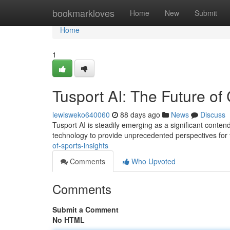
Home
bookmarkloves
Home
New
Submit
Home
1
Tusport AI: The Future of 
lewisweko640060
88 days ago
News
Discuss
Tusport AI is steadily emerging as a significant conten
technology to provide unprecedented perspectives for
of-sports-insights
Comments
Who Upvoted
Comments
Submit a Comment
No HTML