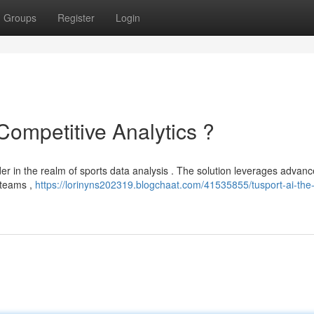
Groups
Register
Login
Competitive Analytics ?
der in the realm of sports data analysis . The solution leverages advanc
 teams ,
https://lorinyns202319.blogchaat.com/41535855/tusport-ai-the-