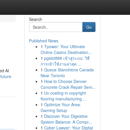
Search
Go
Published News
1
Tpower: Your Ultimate
Online Casino Destination...
1
pgslot888 เข้าสู่ระบบ: วิธี
การเข้าใช้งานล่าสุด ...
1
Queue Stanchions Canada
ed AI
Near Toronto
future-
1
How to Choose Denver
Concrete Crack Repair Serv...
1
Uv coating in copyright
flooring manufacturing ...
1
Optimize Your Area:
Gaming Setup
1
Discover Your Digestive
System Balance: A Compr...
1
Cyber Lawyer: Your Digital