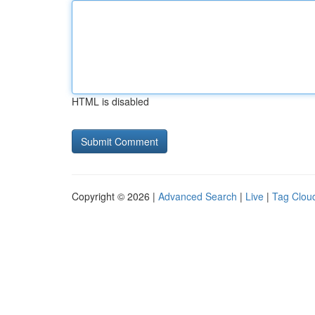
HTML is disabled
Copyright © 2026 |
Advanced Search
|
Live
|
Tag Clou