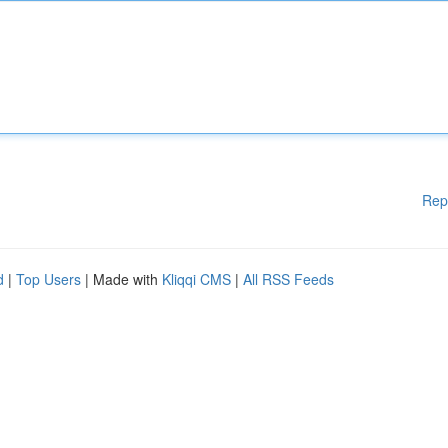
Rep
d
|
Top Users
| Made with
Kliqqi CMS
|
All RSS Feeds