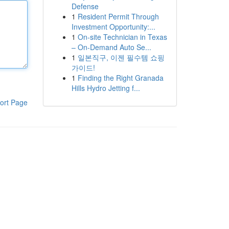
Defense
1
Resident Permit Through
Investment Opportunity:...
1
On-site Technician in Texas
– On-Demand Auto Se...
1
일본직구, 이젠 필수템 쇼핑
가이드!
1
Finding the Right Granada
Hills Hydro Jetting f...
ort Page