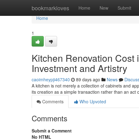
Home
bookmarkloves
Home
New
Submit
Home
1
Kitchen Renovation Cost i
Investment and Artistry
caoimheypji467340
89 days ago
News
Discus
A kitchen is not merely a collection of cabinets and ap
its creation as a simple transaction rather than an act o
Comments
Who Upvoted
Comments
Submit a Comment
No HTML