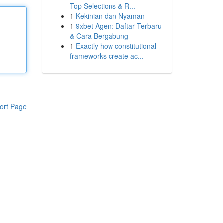
Top Selections & R...
1
Kekinian dan Nyaman
1
9xbet Agen: Daftar Terbaru
& Cara Bergabung
1
Exactly how constitutional
frameworks create ac...
ort Page