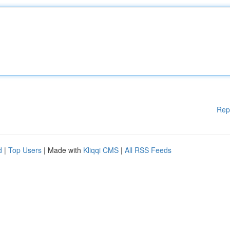
Rep
d
|
Top Users
| Made with
Kliqqi CMS
|
All RSS Feeds