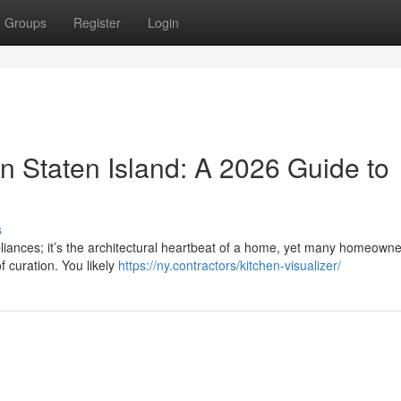
Groups
Register
Login
n Staten Island: A 2026 Guide to
s
pliances; it’s the architectural heartbeat of a home, yet many homeowne
f curation. You likely
https://ny.contractors/kitchen-visualizer/