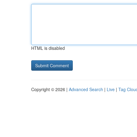
HTML is disabled
Copyright © 2026 |
Advanced Search
|
Live
|
Tag Clou