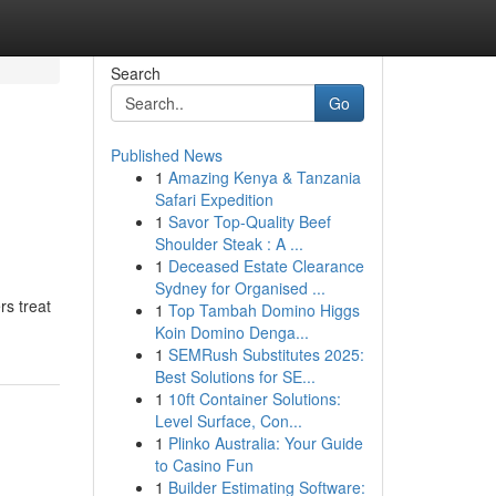
Search
Go
Published News
1
Amazing Kenya & Tanzania
Safari Expedition
1
Savor Top-Quality Beef
Shoulder Steak : A ...
1
Deceased Estate Clearance
Sydney for Organised ...
rs treat
1
Top Tambah Domino Higgs
Koin Domino Denga...
1
SEMRush Substitutes 2025:
Best Solutions for SE...
1
10ft Container Solutions:
Level Surface, Con...
1
Plinko Australia: Your Guide
to Casino Fun
1
Builder Estimating Software: