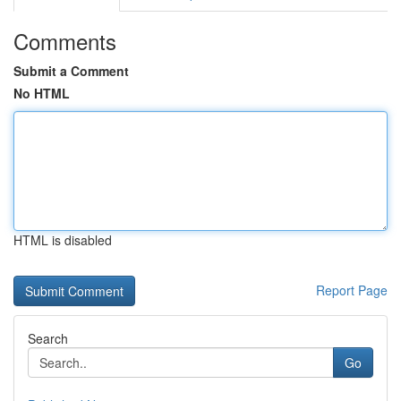
Comments
Submit a Comment
No HTML
HTML is disabled
Report Page
Search
Go