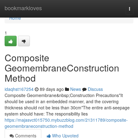
Home
bookmarkloves
Togg
navi
Home
1
Composite
GeomembraneConstruction
Method
idaqhst167254
89 days ago
News
Discuss
Composite Geomembrane&nbsp;Construction Precautions*It
should be used in an embedded manner, and the covering
thickness should not be less than 30cm*The entire anti-seepage
system should have: The responsibility lies
https://majasvct015750.mybuzzblog.com/21311789/composite-
geomembraneconstruction-method
Comments
Who Upvoted