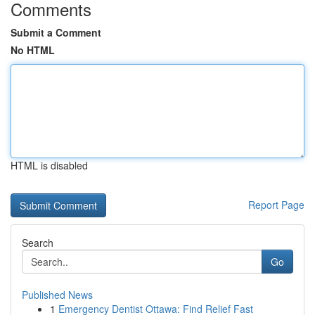
Comments
Submit a Comment
No HTML
HTML is disabled
Report Page
Search
Go
Published News
1
Emergency Dentist Ottawa: Find Relief Fast