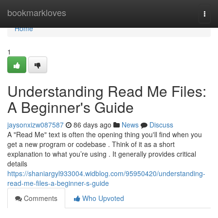
Home
bookmarkloves
Togg
navi
Home
1
Understanding Read Me Files:
A Beginner's Guide
jaysonxizw087587
86 days ago
News
Discuss
A "Read Me" text is often the opening thing you'll find when you
get a new program or codebase . Think of it as a short
explanation to what you’re using . It generally provides critical
details
https://shaniargyl933004.widblog.com/95950420/understanding-
read-me-files-a-beginner-s-guide
Comments
Who Upvoted