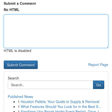
Submit a Comment
No HTML
HTML is disabled
Report Page
Search
Go
Published News
1
Houston Pallets: Your Guide to Supply & Removal
1
What Features Should You Look for in the Best S...
1
Sandiaga Uno Bapak Hadiri Event Berlari, Daya J...