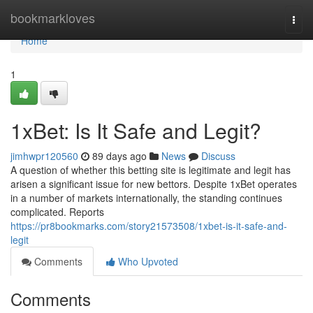
Home
bookmarkloves
Togg
navi
Home
1
1xBet: Is It Safe and Legit?
jimhwpr120560
89 days ago
News
Discuss
A question of whether this betting site is legitimate and legit has
arisen a significant issue for new bettors. Despite 1xBet operates
in a number of markets internationally, the standing continues
complicated. Reports
https://pr8bookmarks.com/story21573508/1xbet-is-it-safe-and-
legit
Comments
Who Upvoted
Comments