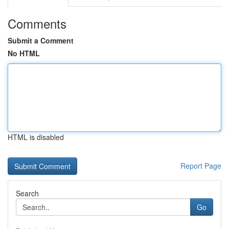
Comments
Submit a Comment
No HTML
HTML is disabled
Report Page
Search
Go