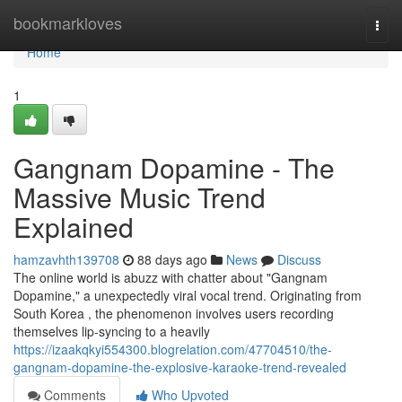
Home
bookmarkloves
Togg
navi
Home
1
Gangnam Dopamine - The
Massive Music Trend
Explained
hamzavhth139708
88 days ago
News
Discuss
The online world is abuzz with chatter about "Gangnam
Dopamine," a unexpectedly viral vocal trend. Originating from
South Korea , the phenomenon involves users recording
themselves lip-syncing to a heavily
https://izaakqkyi554300.blogrelation.com/47704510/the-
gangnam-dopamine-the-explosive-karaoke-trend-revealed
Comments
Who Upvoted