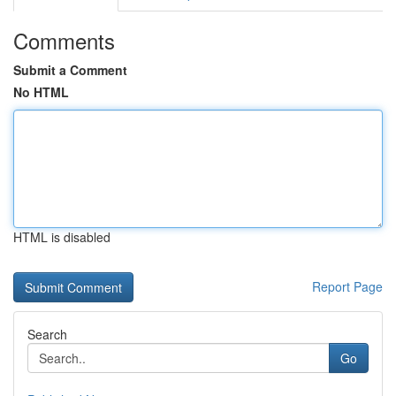
Comments
Submit a Comment
No HTML
HTML is disabled
Report Page
Search
Go