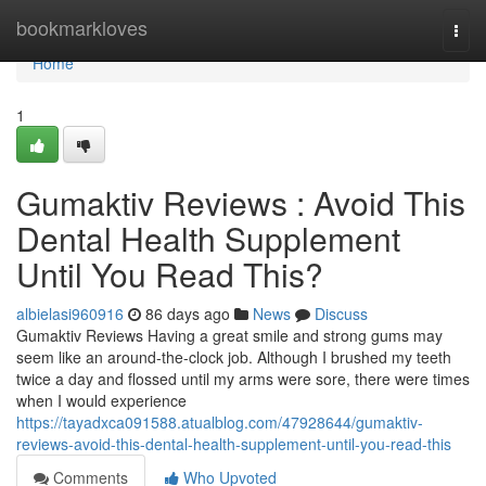
Home
bookmarkloves
Togg
navi
Home
1
Gumaktiv Reviews : Avoid This
Dental Health Supplement
Until You Read This?
albielasi960916
86 days ago
News
Discuss
Gumaktiv Reviews Having a great smile and strong gums may
seem like an around-the-clock job. Although I brushed my teeth
twice a day and flossed until my arms were sore, there were times
when I would experience
https://tayadxca091588.atualblog.com/47928644/gumaktiv-
reviews-avoid-this-dental-health-supplement-until-you-read-this
Comments
Who Upvoted