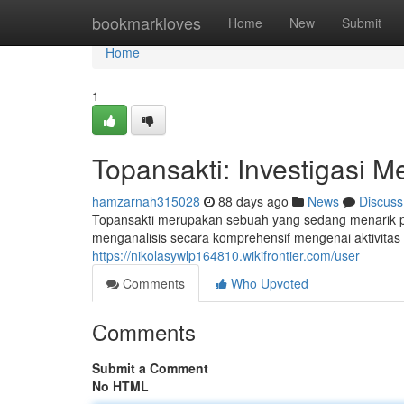
Home
bookmarkloves
Home
New
Submit
Home
1
Topansakti: Investigasi M
hamzarnah315028
88 days ago
News
Discuss
Topansakti merupakan sebuah yang sedang menarik pe
menganalisis secara komprehensif mengenai aktivitas
https://nikolasywlp164810.wikifrontier.com/user
Comments
Who Upvoted
Comments
Submit a Comment
No HTML