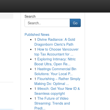
Search
Go
Published News
1
Divine Radiance: A Gold
Dragonborn Cleric's Path
1
How to Choose Vancouver
top Tax Accountant for ...
1
Exploring Intimacy: Nitric
Boost Ultra, Open Re...
1
Hastings Commercial Bin
Solutions: Your Local P...
1
Flourishing – Rather Simply
Making Do: Optimal ...
1
99exch: Get Your New ID &
Seamless copyright
1
The Future of Video
Streaming: Trends and
Predi...