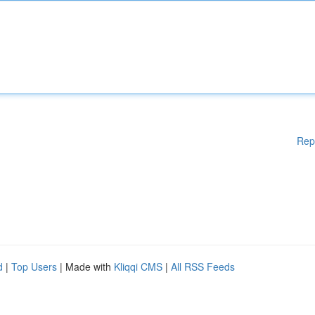
Rep
d
|
Top Users
| Made with
Kliqqi CMS
|
All RSS Feeds