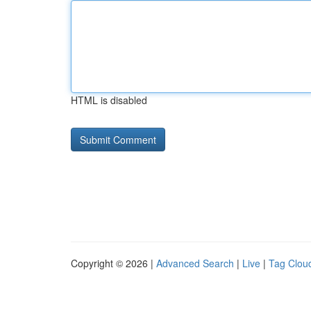
HTML is disabled
Copyright © 2026 |
Advanced Search
|
Live
|
Tag Clou