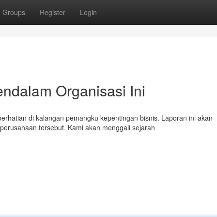
Groups
Register
Login
endalam Organisasi Ini
rhatian di kalangan pemangku kepentingan bisnis. Laporan ini akan
 perusahaan tersebut. Kami akan menggali sejarah