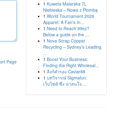
1
Kuweta Malarska 7L
Niebieska – Nowa z Plombą
1
World Tournament 2026
Apparel: A Fan's In...
1
Need to Reach 99ez?
Below a guide on the ...
1
Nova Scrap Copper
Recycling – Sydney’s Leading
...
1
Boost Your Business:
ort Page
Finding the Right Wholesal...
1
ลิงก์สำรอง Caviar88
1
บทวิจารณ์ Sigmafun:
เว็บไซต์ ซึ่ง น่าสนใจ ...