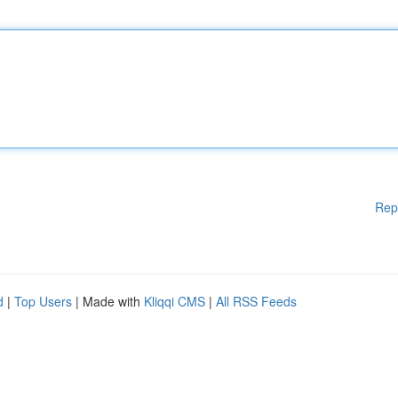
Rep
d
|
Top Users
| Made with
Kliqqi CMS
|
All RSS Feeds