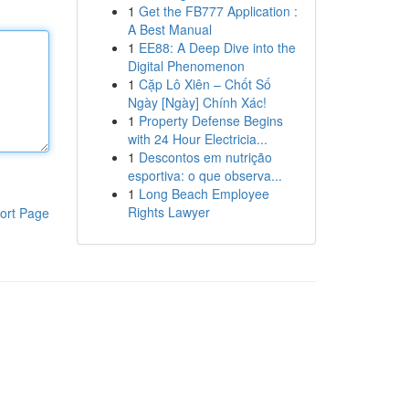
1
Get the FB777 Application :
A Best Manual
1
EE88: A Deep Dive into the
Digital Phenomenon
1
Cặp Lô Xiên – Chốt Số
Ngày [Ngày] Chính Xác!
1
Property Defense Begins
with 24 Hour Electricia...
1
Descontos em nutrição
esportiva: o que observa...
1
Long Beach Employee
Rights Lawyer
ort Page