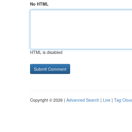
No HTML
HTML is disabled
Copyright © 2026 |
Advanced Search
|
Live
|
Tag Clou