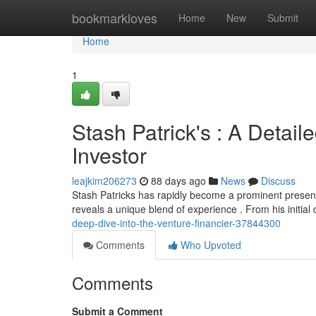
Home
bookmarkloves
Home
New
Submit
Home
1
Stash Patrick's : A Detail
Investor
leajkim206273
88 days ago
News
Discuss
Stash Patricks has rapidly become a prominent presen
reveals a unique blend of experience . From his initial
deep-dive-into-the-venture-financier-37844300
Comments
Who Upvoted
Comments
Submit a Comment