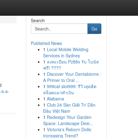
Search
Go
Published News
1
Local Mobile Welding
Services in Sydney
1
ลงทะเบียน Pz88x รับ โบนัส
ฟรี! ????
1
Discover Your Dentabiome :
A Primer to Oral ...
d
1
999cat slot999: รีวิวสุดฮิต
-s-a-
สล็อตแมวทำเงิน
1
Alabama
1
Club 24 Sàn Giải Trí Dẫn
Đầu Việt Nam
1
Redesign Your Garden
Space: Landscape Desi...
1
Victoria's Reborn Dolls:
increasing Trend?