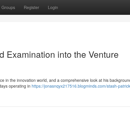
Groups
Register
Login
ed Examination into the Venture
ce in the innovation world, and a comprehensive look at his backgroun
 days operating in
https://jonasnqyx217516.blogminds.com/stash-patrick