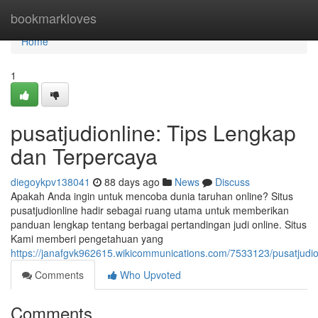
Home
bookmarkloves
Home
1
pusatjudionline: Tips Lengkap
dan Terpercaya
diegoykpv138041
88 days ago
News
Discuss
Apakah Anda ingin untuk mencoba dunia taruhan online? Situs
pusatjudionline hadir sebagai ruang utama untuk memberikan
panduan lengkap tentang berbagai pertandingan judi online. Situs
Kami memberi pengetahuan yang
https://janafgvk962615.wikicommunications.com/7533123/pusatjud
Comments
Who Upvoted
Comments