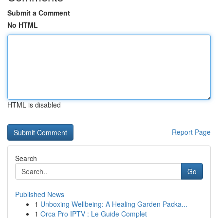
Submit a Comment
No HTML
HTML is disabled
Report Page
Search
Go
Published News
1
Unboxing Wellbeing: A Healing Garden Packa...
1
Orca Pro IPTV : Le Guide Complet