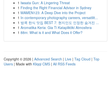
1
Iwaata Gun: A Lingering Threat
1
Finding the Right Financial Advisor in Sydney
1
MAMEN123: A Deep Dive into the Project
1
In contemporary photography careers, versatilit...
1
방콕 한식 맛집 BEST 7: 현지인도 인정한 숨겨진 ...
1
Aromatika Keria: Gia Ti Katapliktiki Atmosfera
1
88m: What is it and What Does it Offer?
Copyright © 2026 |
Advanced Search
|
Live
|
Tag Cloud
|
Top
Users
| Made with
Kliqqi CMS
|
All RSS Feeds