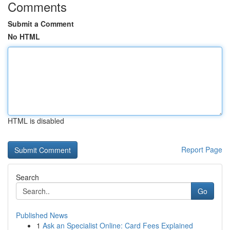
Comments
Submit a Comment
No HTML
HTML is disabled
Report Page
Search
Go
Published News
1
Ask an Specialist Online: Card Fees Explained