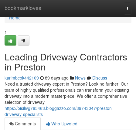
Home
bookmarkloves
Togg
navi
Home
1
Leading Driveway Contractors
in Preston
karimbcok442109
89 days ago
News
Discuss
Need a trusted driveway expert in Preston? Look no further! Our
team of highly qualified professionals can transform your existing
driveway into a modern masterpiece. We offer a comprehensive
selection of driveway
https://oisilivg765463.bloggazzo.com/39743047/preston-
driveway-specialists
Comments
Who Upvoted