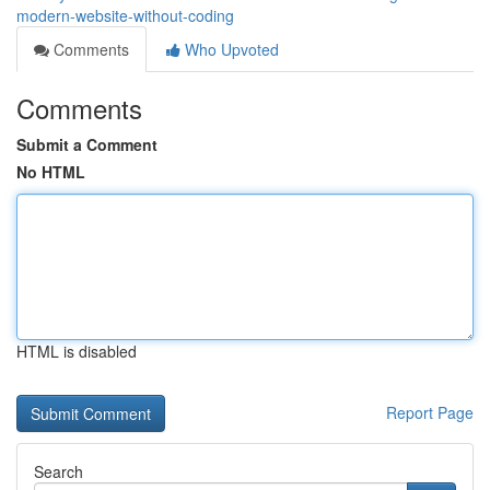
modern-website-without-coding
Comments
Who Upvoted
Comments
Submit a Comment
No HTML
HTML is disabled
Report Page
Search