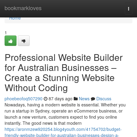
Home
bookmarkloves
Togg
navi
Home
1
Professional Website Builder
for Australian Businesses –
Create a Stunning Website
Without Coding
phoebeofoq507290
87 days ago
News
Discuss
Nowadays, having a modern website is essential. Whether you
run a startup in Sydney, operate an eCommerce business, or
launch a new venture, customers expect to find you online
instantly. The good news is that modern
https://aronmzew920254.blog4youth.com/41754702/budget-
friendly-website-builder-for-australian-businesses-design-a-