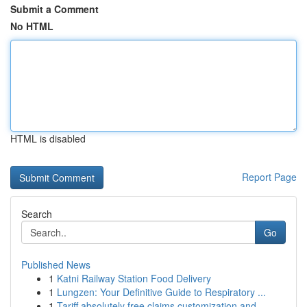
Submit a Comment
No HTML
HTML is disabled
Report Page
Search
Go
Published News
1
Katni Railway Station Food Delivery
1
Lungzen: Your Definitive Guide to Respiratory ...
1
Tariff absolutely free claims customization and...