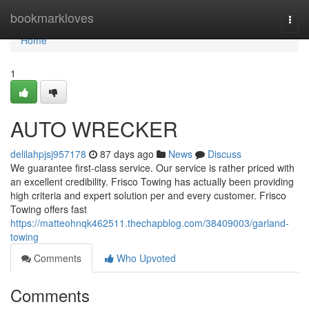
Home
bookmarkloves
Togg
navi
Home
1
AUTO WRECKER
delilahpjsj957178
87 days ago
News
Discuss
We guarantee first-class service. Our service is rather priced with
an excellent credibility. Frisco Towing has actually been providing
high criteria and expert solution per and every customer. Frisco
Towing offers fast
https://matteohnqk462511.thechapblog.com/38409003/garland-
towing
Comments
Who Upvoted
Comments