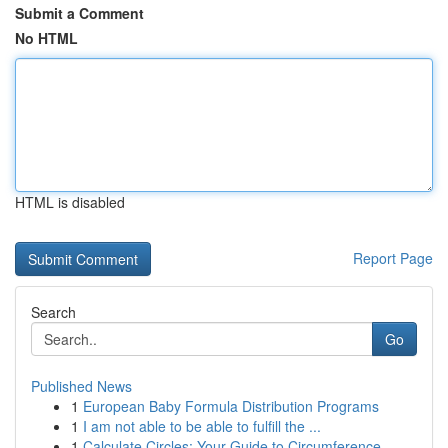
Submit a Comment
No HTML
HTML is disabled
Report Page
Search
Go
Published News
1
European Baby Formula Distribution Programs
1
I am not able to be able to fulfill the ...
1
Calculate Circles: Your Guide to Circumference