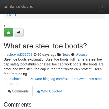
Home
bookmarkloves
Togg
navi
Home
1
What are steel toe boots?
maciepxwd333726
90 days ago
News
Discuss
Steel toe boots explanationSteel toe boots’ full name is steel toe
cap safety boots&nbsp;or steel toe cap work boots, the boots are
produced with steel toe cap in the front which can protect user’s
feet from being
https://haimabton591458.blogzag.com/84606809/what-are-steel-
toe-boots
Comments
Who Upvoted
Comments