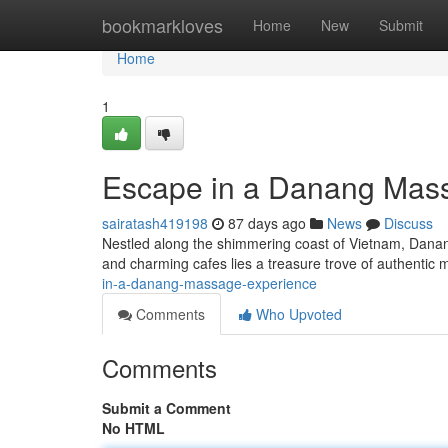
Home
bookmarkloves
Home
New
Submit
Home
1
Escape in a Danang Mas
sairatash419198
87 days ago
News
Discuss
Nestled along the shimmering coast of Vietnam, Danang 
and charming cafes lies a treasure trove of authenti
in-a-danang-massage-experience
Comments
Who Upvoted
Comments
Submit a Comment
No HTML