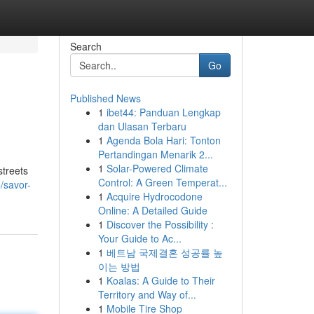
Search
Go
Published News
1
ibet44: Panduan Lengkap
dan Ulasan Terbaru
1
Agenda Bola Hari: Tonton
Pertandingan Menarik 2...
1
Solar-Powered Climate
streets
Control: A Green Temperat...
/savor-
1
Acquire Hydrocodone
Online: A Detailed Guide
1
Discover the Possibility :
Your Guide to Ac...
1
베트남 국제결혼 성공률 높
이는 방법
1
Koalas: A Guide to Their
Territory and Way of...
1
Mobile Tire Shop