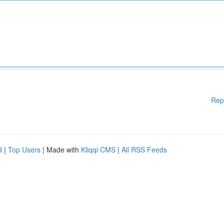
Rep
d
|
Top Users
| Made with
Kliqqi CMS
|
All RSS Feeds