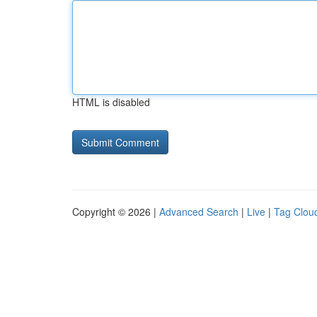
HTML is disabled
Copyright © 2026 |
Advanced Search
|
Live
|
Tag Clou