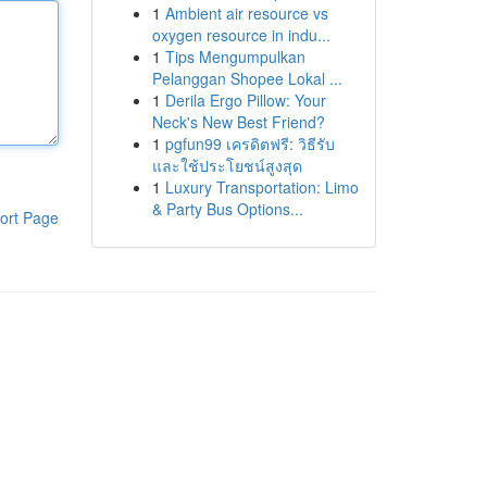
1
Ambient air resource vs
oxygen resource in indu...
1
Tips Mengumpulkan
Pelanggan Shopee Lokal ...
1
Derila Ergo Pillow: Your
Neck's New Best Friend?
1
pgfun99 เครดิตฟรี: วิธีรับ
และใช้ประโยชน์สูงสุด
1
Luxury Transportation: Limo
& Party Bus Options...
ort Page