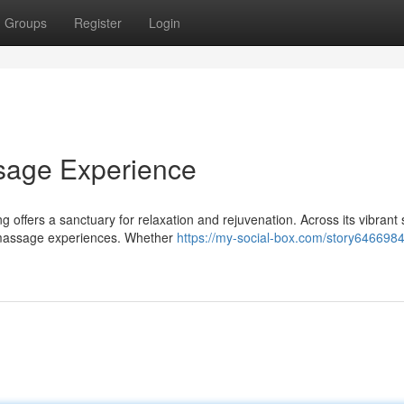
Groups
Register
Login
sage Experience
offers a sanctuary for relaxation and rejuvenation. Across its vibrant 
c massage experiences. Whether
https://my-social-box.com/story6466984