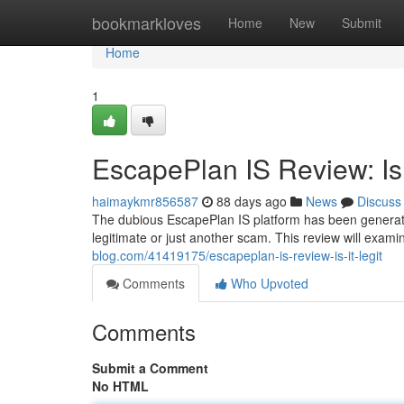
Home
bookmarkloves
Home
New
Submit
Home
1
EscapePlan IS Review: Is 
haimaykmr856587
88 days ago
News
Discuss
The dubious EscapePlan IS platform has been generating
legitimate or just another scam. This review will exami
blog.com/41419175/escapeplan-is-review-is-it-legit
Comments
Who Upvoted
Comments
Submit a Comment
No HTML