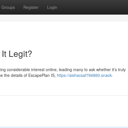
Groups
Register
Login
It Legit?
 considerable interest online, leading many to ask whether it’s truly
ne the details of EscapePlan IS,
https://aishacsaf766860.snack-