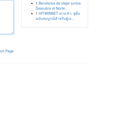
1
Beneficios de viajar juntos
Descubre el Norte...
1
HITWINBET ทางเข้า: คู่มือ
ฉบับสมบูรณ์สำหรับผู้เล...
ort Page