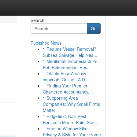
Search
Go
Published News
1
Require Vessel Removal?
Subsea Salvage Help Nea...
1
Menikmati Indonesia di Poi
Pet: Rekomendasi Res...
1
Obtain Four-Acetoxy-
copyright Online : A D...
1
Finding Your Premier
Chartered Accountancy...
1
Supporting Area
Companies: Why Small Firms
Matter
1
Ridgefield, NJ's Best
Benjamin Moore Paint Stor...
1
Frosted Window Film:
Privacy & Style for Your Home