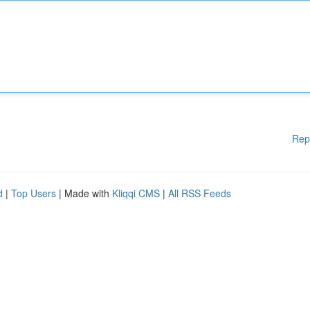
Rep
d
|
Top Users
| Made with
Kliqqi CMS
|
All RSS Feeds