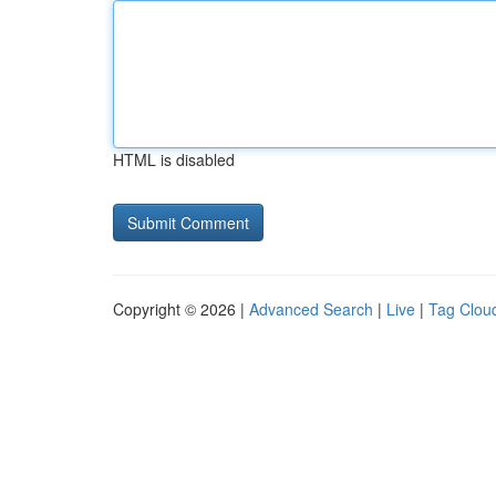
HTML is disabled
Copyright © 2026 |
Advanced Search
|
Live
|
Tag Clou