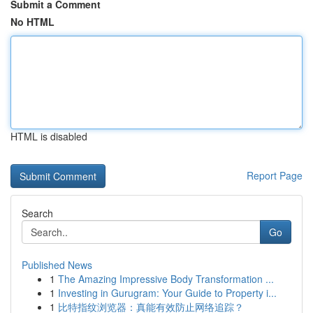
Submit a Comment
No HTML
HTML is disabled
Report Page
Search
Go
Published News
1
The Amazing Impressive Body Transformation ...
1
Investing in Gurugram: Your Guide to Property i...
1
比特指纹浏览器：真能有效防止网络追踪？