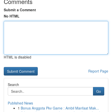
Comments
Submit a Comment
No HTML
HTML is disabled
Report Page
Search
Go
Published News
1
Bonus Anggota Pkv Game : Ambil Manfaat Mak...