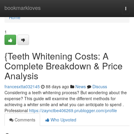
Home
bookmarkloves
Togg
navi
Home
1
{Teeth Whitening Costs: A
Complete Breakdown & Price
Analysis
francesxtta032145
88 days ago
News
Discuss
Considering a teeth whitening process? But wondering about the
expense? This guide will examine the different methods for
achieving a whiter smile and what you can anticipate to spend .
Professional
https://zaynctbe406269.prublogger.com/profile
Comments
Who Upvoted