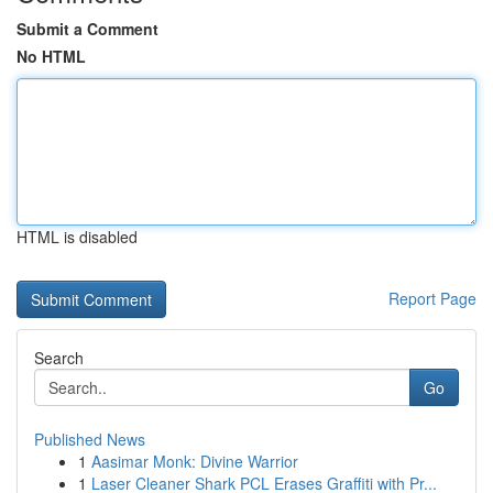
Submit a Comment
No HTML
HTML is disabled
Report Page
Search
Go
Published News
1
Aasimar Monk: Divine Warrior
1
Laser Cleaner Shark PCL Erases Graffiti with Pr...