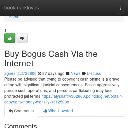
Home
bookmarkloves
Togg
navi
Home
1
Buy Bogus Cash Via the
Internet
agnesnzct726806
87 days ago
News
Discuss
Please be advised that trying to copyright cash online is a grave
crime with significant judicial consequences. Police aggressively
pursue such operations, and persons participating may face
protracted jail terms
https://alyshaftrv302660.pointblog.net/obtain-
copyright-money-digitally-93125088
Comments
Who Upvoted
Comments