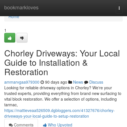
Home
bookmarkloves
Togg
navi
Home
1
Chorley Driveways: Your Local
Guide to Installation &
Restoration
ammarvgaa979300
90 days ago
News
Discuss
Looking for reliable driveway options in Chorley? We're your
trusted experts, providing everything from brand new surfacing to
vital block restoration. We offer a selection of options, including
tarmac,
https://mattieveaa526509.dgbloggers.com/41327676/chorley-
driveways-your-local-guide-to-setup-restoration
Comments
Who Upvoted