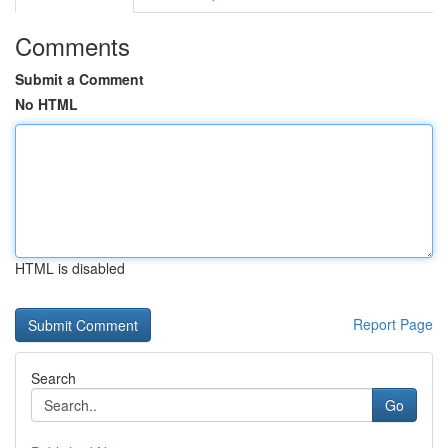
Comments
Submit a Comment
No HTML
HTML is disabled
Report Page
Search
Go