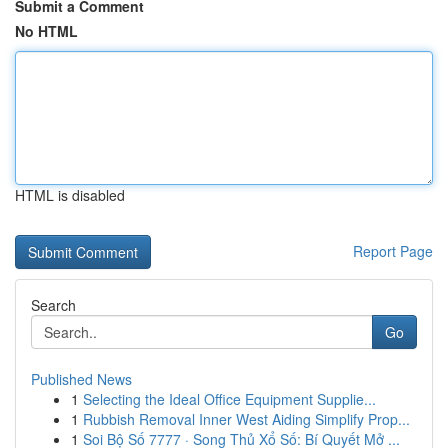
Submit a Comment
No HTML
HTML is disabled
Report Page
Search
Go
Published News
1
Selecting the Ideal Office Equipment Supplie...
1
Rubbish Removal Inner West Aiding Simplify Prop...
1
Soi Bộ Số 7777 · Song Thủ Xổ Số: Bí Quyết Mở ...