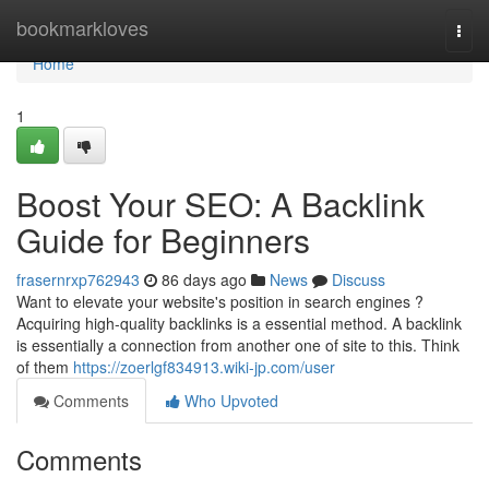
Home
bookmarkloves
Togg
navi
Home
1
Boost Your SEO: A Backlink
Guide for Beginners
frasernrxp762943
86 days ago
News
Discuss
Want to elevate your website's position in search engines ?
Acquiring high-quality backlinks is a essential method. A backlink
is essentially a connection from another one of site to this. Think
of them
https://zoerlgf834913.wiki-jp.com/user
Comments
Who Upvoted
Comments