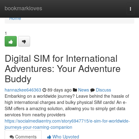
Home
bookmarkloves
Togg
navi
Home
1
Digital SIM for International
Adventures: Your Adventure
Buddy
hannazkee646363
89 days ago
News
Discuss
Embarking on a worldwide journey? Leave behind the hassle of
high international charges and bulky physical SIM cards! An e-
SIM offers a amazing solution, allowing you to simply get data
services from nearby providers
https://socialmediaentry.com/story6947715/e-sim-for-worldwide-
journeys-your-roaming-companion
Comments
Who Upvoted