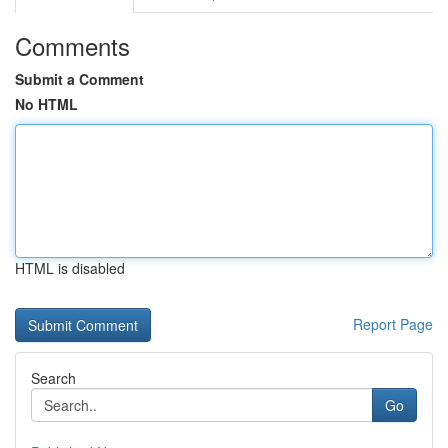
Comments
Submit a Comment
No HTML
HTML is disabled
Report Page
Search
Go