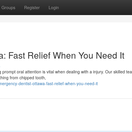
Groups
Register
Login
: Fast Relief When You Need It
s
rompt oral attention is vital when dealing with a injury. Our skilled te
thing from chipped tooth,
gency-dentist-ottawa-fast-relief-when-you-need-it