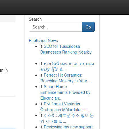
Search
Go
Published News
1
SEO for Tuscaloosa
Businesses Ranking Nearby
...
1
หวยวันนี้ คอหวย เฮ! ตรวจผล
ล่าสุด ผู้ใด มี...
am in
1
Perfect Hit Ceramics:
Reaching Mastery in Your ...
1
Smart Home
Enhancements Provided by
Electrician...
1
Flyttfirma i Västerås,
Örebro och Mälardalen – ...
1
주소야: 새로운 주소 정보 운
영 시대를 열...
1
Reviewing my new support