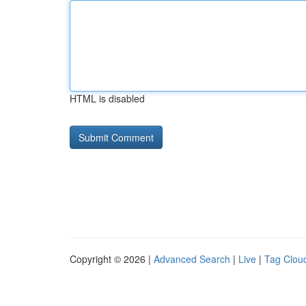
HTML is disabled
Copyright © 2026 |
Advanced Search
|
Live
|
Tag Clou