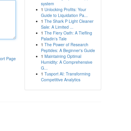
system
1
Unlocking Profits: Your
Guide to Liquidation Pa...
1
The Shark P Light Cleaner
Sale: A Limited ...
1
The Fiery Oath: A Tiefling
Paladin's Tale
1
The Power of Research
Peptides: A Beginner's Guide
1
Maintaining Optimal
ort Page
Humidity: A Comprehensive
G...
1
Tusport AI: Transforming
Competitive Analytics