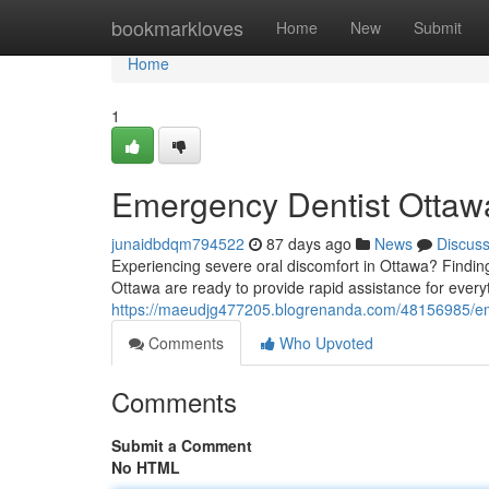
Home
bookmarkloves
Home
New
Submit
Home
1
Emergency Dentist Ottawa
junaidbdqm794522
87 days ago
News
Discus
Experiencing severe oral discomfort in Ottawa? Finding p
Ottawa are ready to provide rapid assistance for every
https://maeudjg477205.blogrenanda.com/48156985/emer
Comments
Who Upvoted
Comments
Submit a Comment
No HTML