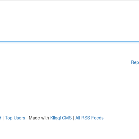
Rep
d
|
Top Users
| Made with
Kliqqi CMS
|
All RSS Feeds