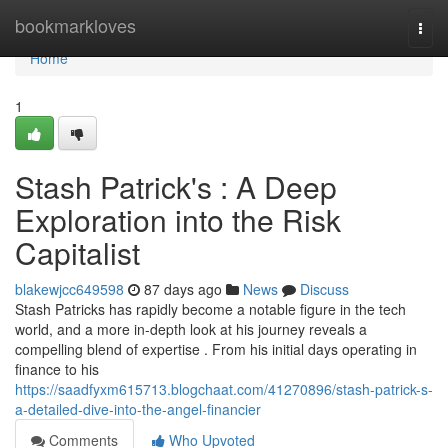
Home
bookmarkloves
Togg
navi
Home
1
Stash Patrick's : A Deep
Exploration into the Risk
Capitalist
blakewjcc649598
87 days ago
News
Discuss
Stash Patricks has rapidly become a notable figure in the tech
world, and a more in-depth look at his journey reveals a
compelling blend of expertise . From his initial days operating in
finance to his
https://saadfyxm615713.blogchaat.com/41270896/stash-patrick-s-
a-detailed-dive-into-the-angel-financier
Comments
Who Upvoted