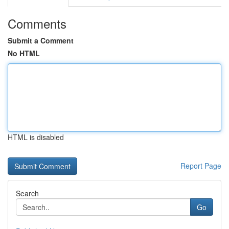
Comments
Submit a Comment
No HTML
HTML is disabled
Report Page
Search
Go