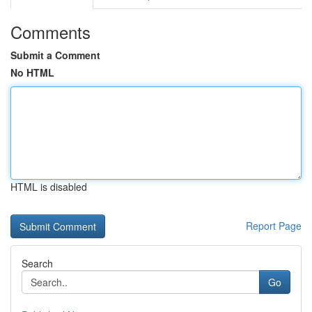
Comments
Submit a Comment
No HTML
HTML is disabled
Report Page
Search
Go