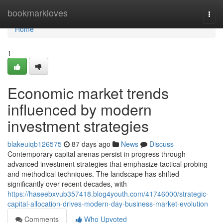
Home
bookmarkloves
Togg
navi
Home
1
Economic market trends
influenced by modern
investment strategies
blakeuiqb126575
87 days ago
News
Discuss
Contemporary capital arenas persist in progress through
advanced investment strategies that emphasize tactical probing
and methodical techniques. The landscape has shifted
significantly over recent decades, with
https://haseebxvub357418.blog4youth.com/41746000/strategic-
capital-allocation-drives-modern-day-business-market-evolution
Comments
Who Upvoted