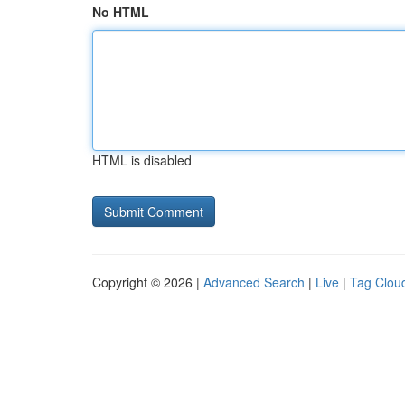
No HTML
HTML is disabled
Copyright © 2026 |
Advanced Search
|
Live
|
Tag Clou