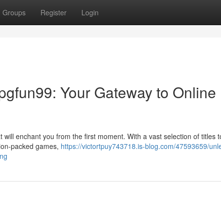
Groups
Register
Login
 pgfun99: Your Gateway to Online
t will enchant you from the first moment. With a vast selection of titles t
ction-packed games,
https://victortpuy743718.is-blog.com/47593659/unl
ing