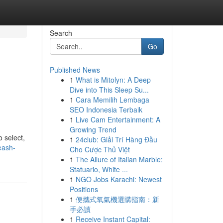
Search
Go
Published News
1
What is Mitolyn: A Deep
Dive into This Sleep Su...
1
Cara Memilih Lembaga
SEO Indonesia Terbaik
1
Live Cam Entertainment: A
Growing Trend
o select,
1
24club: Giải Trí Hàng Đầu
eash-
Cho Cược Thủ Việt
1
The Allure of Italian Marble:
Statuario, White ...
1
NGO Jobs Karachi: Newest
Positions
1
便攜式氧氣機選購指南：新
手必讀
1
Receive Instant Capital: