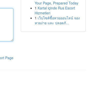
Your Page, Prepared Today
1
Kartal içinde Rus Escort
Hizmetleri
1
เว็บไซต์ซื้อหวยออนไลน์ จอง
หวยง่าย และ ปลอดภั...
ort Page