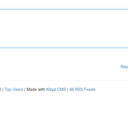
Rep
d
|
Top Users
| Made with
Kliqqi CMS
|
All RSS Feeds