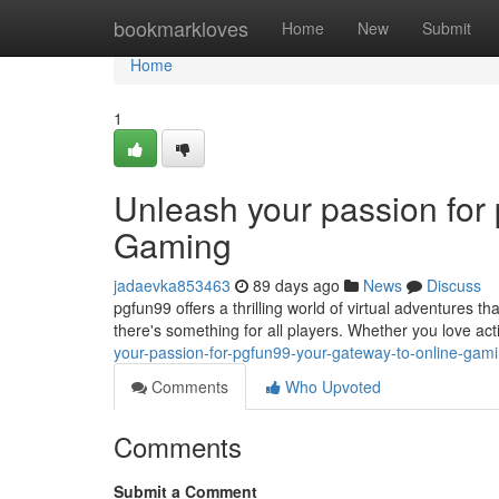
Home
bookmarkloves
Home
New
Submit
Home
1
Unleash your passion for
Gaming
jadaevka853463
89 days ago
News
Discuss
pgfun99 offers a thrilling world of virtual adventures tha
there's something for all players. Whether you love a
your-passion-for-pgfun99-your-gateway-to-online-gam
Comments
Who Upvoted
Comments
Submit a Comment