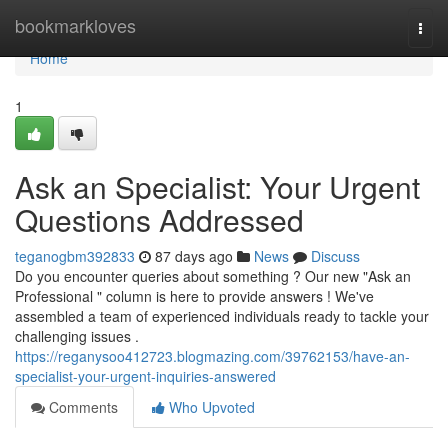
Home
bookmarkloves
Togg
navi
Home
1
Ask an Specialist: Your Urgent
Questions Addressed
teganogbm392833
87 days ago
News
Discuss
Do you encounter queries about something ? Our new "Ask an
Professional " column is here to provide answers ! We've
assembled a team of experienced individuals ready to tackle your
challenging issues .
https://reganysoo412723.blogmazing.com/39762153/have-an-
specialist-your-urgent-inquiries-answered
Comments
Who Upvoted