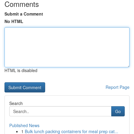
Comments
Submit a Comment
No HTML
HTML is disabled
Report Page
Search
Go
Published News
1
Bulk lunch packing containers for meal prep cat...