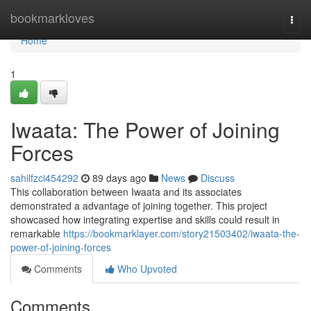
Home
bookmarkloves
Togg
navi
Home
1
Iwaata: The Power of Joining
Forces
sahilfzci454292
89 days ago
News
Discuss
This collaboration between Iwaata and its associates
demonstrated a advantage of joining together. This project
showcased how integrating expertise and skills could result in
remarkable
https://bookmarklayer.com/story21503402/iwaata-the-
power-of-joining-forces
Comments
Who Upvoted
Comments