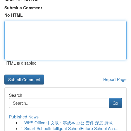
Submit a Comment
No HTML
HTML is disabled
Report Page
Search
Go
Published News
1
WPS Office 中文版：零成本 办公 套件 深度 测试
1
Smart SchoolIntelligent SchoolFuture School Aca...