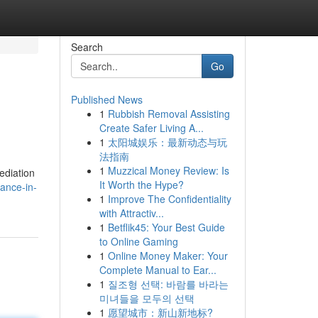
Search
Go
Published News
1
Rubbish Removal Assisting
Create Safer Living A...
1
太阳城娱乐：最新动态与玩
法指南
1
Muzzical Money Review: Is
ediation
It Worth the Hype?
ance-in-
1
Improve The Confidentiality
with Attractiv...
1
Betflik45: Your Best Guide
to Online Gaming
1
Online Money Maker: Your
Complete Manual to Ear...
1
질조형 선택: 바람를 바라는
미녀들을 모두의 선택
1
愿望城市：新山新地标?