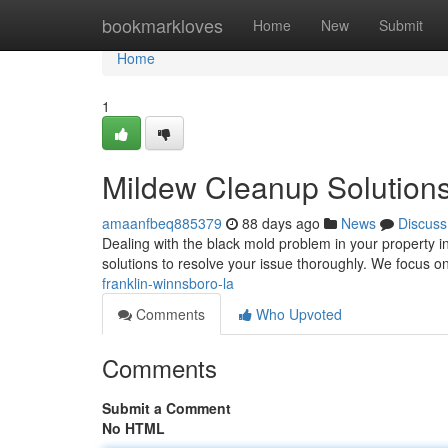
Home
bookmarkloves
Home
New
Submit
Home
1
Mildew Cleanup Solutions
amaanfbeq885379
88 days ago
News
Discuss
Dealing with the black mold problem in your property 
solutions to resolve your issue thoroughly. We focus o
franklin-winnsboro-la
Comments
Who Upvoted
Comments
Submit a Comment
No HTML