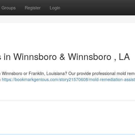
Groups
Register
Login
 in Winnsboro & Winnsboro , LA
in Winnsboro or Franklin, Louisiana? Our provide professional mold rem
n
https://bookmarkgenious.com/story21570608/mold-remediation-assist