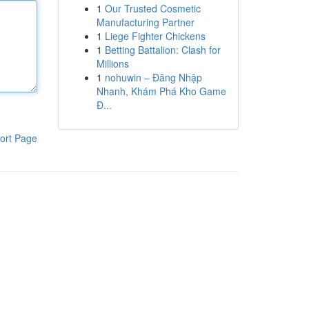
1
Our Trusted Cosmetic
Manufacturing Partner
1
Liege Fighter Chickens
1
Betting Battalion: Clash for
Millions
1
nohuwin – Đăng Nhập
Nhanh, Khám Phá Kho Game
Đ...
ort Page