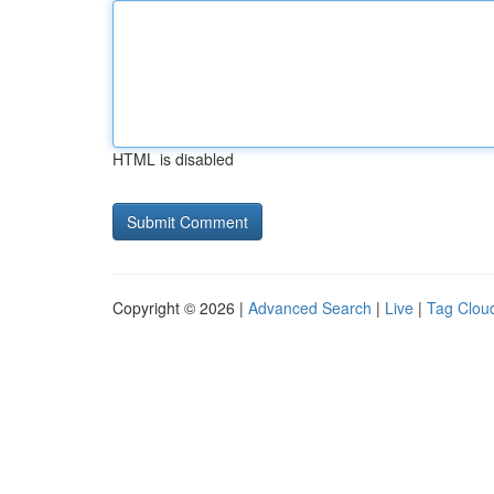
HTML is disabled
Copyright © 2026 |
Advanced Search
|
Live
|
Tag Clou