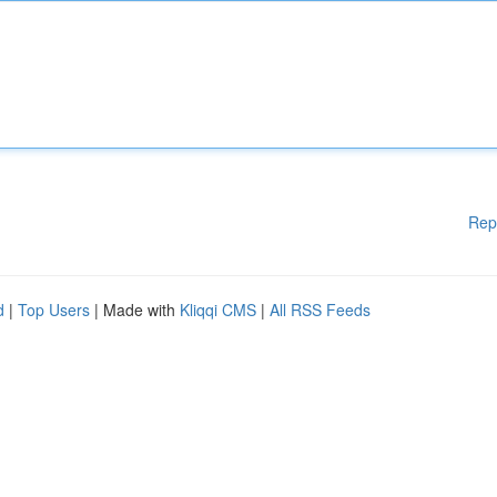
Rep
d
|
Top Users
| Made with
Kliqqi CMS
|
All RSS Feeds