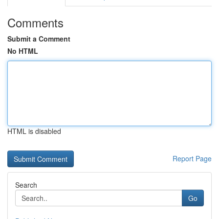
Comments
Submit a Comment
No HTML
HTML is disabled
Report Page
Search
Go