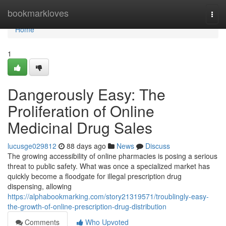
Home
bookmarkloves
Togg
navi
Home
1
Dangerously Easy: The
Proliferation of Online
Medicinal Drug Sales
lucusge029812
88 days ago
News
Discuss
The growing accessibility of online pharmacies is posing a serious
threat to public safety. What was once a specialized market has
quickly become a floodgate for illegal prescription drug
dispensing, allowing
https://alphabookmarking.com/story21319571/troublingly-easy-
the-growth-of-online-prescription-drug-distribution
Comments
Who Upvoted