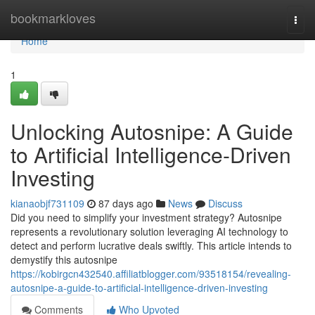
Home
bookmarkloves
Togg
navi
Home
1
Unlocking Autosnipe: A Guide
to Artificial Intelligence-Driven
Investing
kianaobjf731109
87 days ago
News
Discuss
Did you need to simplify your investment strategy? Autosnipe
represents a revolutionary solution leveraging AI technology to
detect and perform lucrative deals swiftly. This article intends to
demystify this autosnipe
https://kobirgcn432540.affiliatblogger.com/93518154/revealing-
autosnipe-a-guide-to-artificial-intelligence-driven-investing
Comments
Who Upvoted