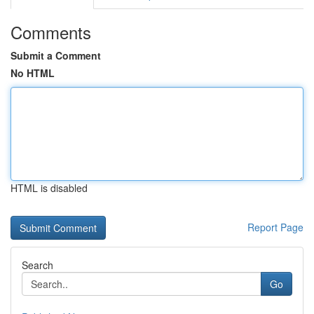
Comments
Submit a Comment
No HTML
HTML is disabled
Report Page
Search
Go