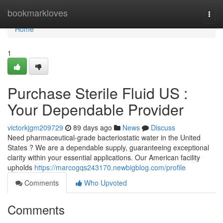
Home
bookmarkloves
Togg
navi
Home
1
Purchase Sterile Fluid US :
Your Dependable Provider
victorkjgm209729
89 days ago
News
Discuss
Need pharmaceutical-grade bacteriostatic water in the United
States ? We are a dependable supply, guaranteeing exceptional
clarity within your essential applications. Our American facility
upholds
https://marcogqs243170.newbigblog.com/profile
Comments
Who Upvoted
Comments