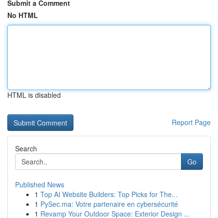
Submit a Comment
No HTML
HTML is disabled
Report Page
Search
Go
Published News
1
Top AI Website Builders: Top Picks for The...
1
PySec.ma: Votre partenaire en cybersécurité
1
Revamp Your Outdoor Space: Exterior Design ...