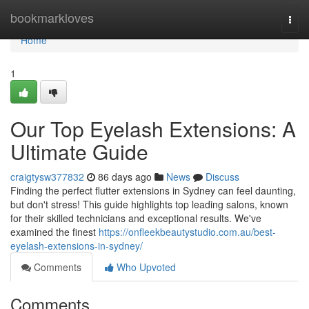
Home
bookmarkloves
Togg
navi
Home
1
Our Top Eyelash Extensions: A
Ultimate Guide
craigtysw377832
86 days ago
News
Discuss
Finding the perfect flutter extensions in Sydney can feel daunting,
but don't stress! This guide highlights top leading salons, known
for their skilled technicians and exceptional results. We've
examined the finest
https://onfleekbeautystudio.com.au/best-
eyelash-extensions-in-sydney/
Comments
Who Upvoted
Comments