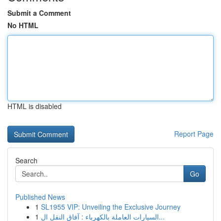
Submit a Comment
No HTML
HTML is disabled
Report Page
Search
Go
Published News
1
SL1955 VIP: Unveiling the Exclusive Journey
1
السيارات العاملة بالكهرباء : آفاق النقل ال...