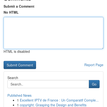
Submit a Comment
No HTML
HTML is disabled
Report Page
Search
Go
Published News
1
Excellent IPTV de France : Un Comparatif Comple...
1
copyright: Grasping the Design and Benefits