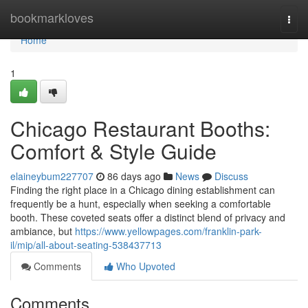
Home
bookmarkloves
Togg
navi
Home
1
Chicago Restaurant Booths:
Comfort & Style Guide
elaineybum227707
86 days ago
News
Discuss
Finding the right place in a Chicago dining establishment can
frequently be a hunt, especially when seeking a comfortable
booth. These coveted seats offer a distinct blend of privacy and
ambiance, but
https://www.yellowpages.com/franklin-park-
il/mip/all-about-seating-538437713
Comments
Who Upvoted
Comments