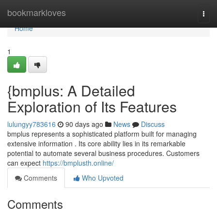
Home
bookmarkloves
Togg
navi
Home
1
{bmplus: A Detailed
Exploration of Its Features
lulungyy783616
90 days ago
News
Discuss
bmplus represents a sophisticated platform built for managing
extensive information . Its core ability lies in its remarkable
potential to automate several business procedures. Customers
can expect
https://bmplusth.online/
Comments
Who Upvoted
Comments