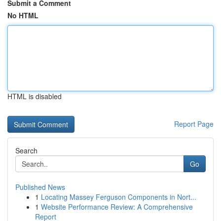
Submit a Comment
No HTML
HTML is disabled
Report Page
Search
Go
Published News
1
Locating Massey Ferguson Components in Nort...
1
Website Performance Review: A Comprehensive
Report