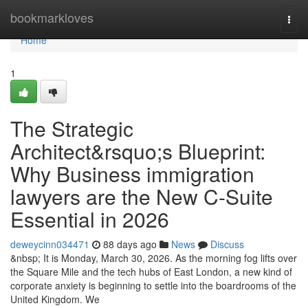
Home
bookmarkloves
Togg
navi
Home
1
The Strategic
Architect&rsquo;s Blueprint:
Why Business immigration
lawyers are the New C-Suite
Essential in 2026
deweycinn034471
88 days ago
News
Discuss
&nbsp; It is Monday, March 30, 2026. As the morning fog lifts over
the Square Mile and the tech hubs of East London, a new kind of
corporate anxiety is beginning to settle into the boardrooms of the
United Kingdom. We