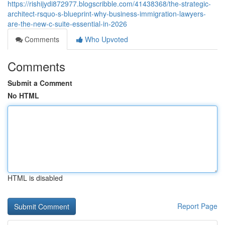
https://rishijydi872977.blogscribble.com/41438368/the-strategic-
architect-rsquo-s-blueprint-why-business-immigration-lawyers-
are-the-new-c-suite-essential-in-2026
Comments
Who Upvoted
Comments
Submit a Comment
No HTML
HTML is disabled
Report Page