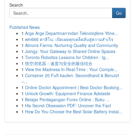
Search
Go
Published News
1
Arge Arge Departman'ından Teknolojilere Yöne...
1
win666 คาสิโน: เปิดเผยทุกเคล็ดลับสู่ความสำเร็จ
1
Almora Farms: Nurturing Quality and Community
1
Joingy: Your Gateway to Shared Online Spaces
1
Toronto Robotics Lessons for Children : Ig...
1
悟空浏览器：速度与安全的最佳结合
1
View the Madness In Real-Time : Your Comple...
1
Container 20 Fuß kaufen: Secondhand & Benutzt
–...
1
Online Doctor Appointment | Best Doctor Booking...
1
Unlock Growth: Equipment Finance Adelaide
1
Belajar Perdagangan Forex Online : Buku ...
1
His Secret Obsession PDF: Uncover the Fact
1
How Do You Choose the Best Solar Battery Instal...