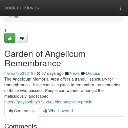
Home
bookmarkloves
Togg
navi
Home
1
Garden of Angelicum
Remembrance
haimaltao332198
87 days ago
News
Discuss
The Angelicum Memorial Area offers a tranquil sanctuary for
remembrance . It’s a exquisite place to remember the memories
of those who passed . People can wander amongst the
meticulously landscaped
https://graysonbnyp726846.blogpayz.com/profile
Comments
Who Upvoted
Comments