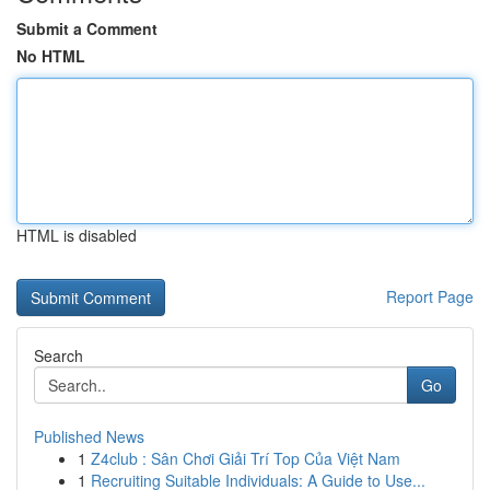
Submit a Comment
No HTML
HTML is disabled
Report Page
Search
Go
Published News
1
Z4club : Sân Chơi Giải Trí Top Của Việt Nam
1
Recruiting Suitable Individuals: A Guide to Use...