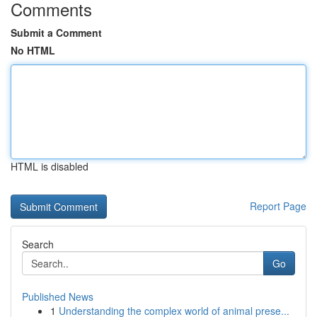
Comments
Submit a Comment
No HTML
HTML is disabled
Report Page
Search
Go
Published News
1
Understanding the complex world of animal prese...