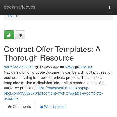
Home
bookmarkloves
Togg
navi
Home
1
Contract Offer Templates: A
Thorough Resource
darrentvnr757518
87 days ago
News
Discuss
Navigating binding quote documents can be a difficult process for
businesses vying for public or private projects. These critical
templates outline a stipulated information needed to submit a
attractive proposal.
https://mayaoofu107033.popup-
blog.com/39932678/agreement-offer-templates-a-complete-
resource
Comments
Who Upvoted